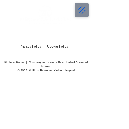
Privacy Policy
Cookie Policy
Kirchner Kapital | Company registered office : United States of
America
© 2025 All Right Reserved Kirchner Kapital