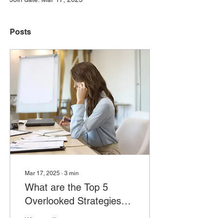
Posts
Mar 17, 2025
∙
3
min
What are the Top 5
Overlooked Strategies
for Business Owners