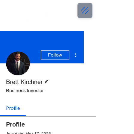
More actions
Follow
Writer
Brett Kirchner
Business Investor
Profile
Profile
Join date: Mar 17, 2025