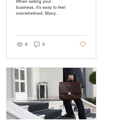
When selling your
When Selling?
business, it's easy to feel
overwhelmed. Many
business owners focus on
financial details or
negotiating with potential...
8
0